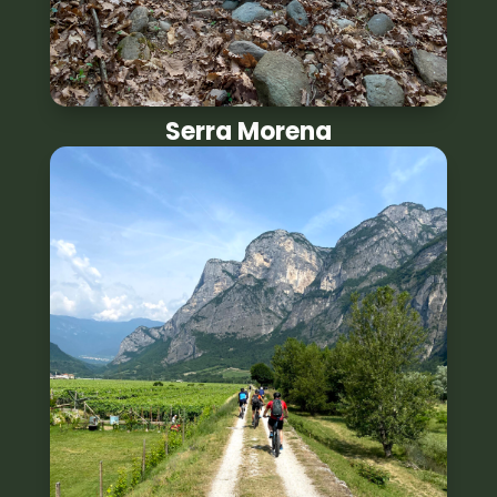
Serra Morena