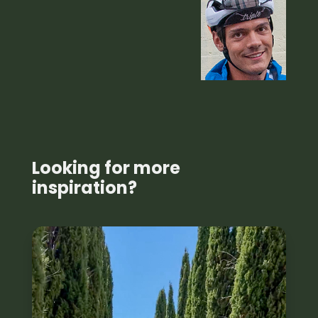
Looking for more
inspiration?