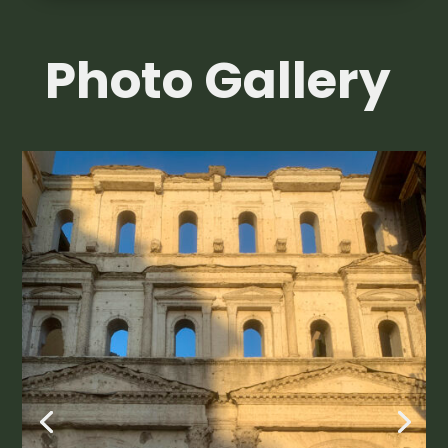
Photo Gallery