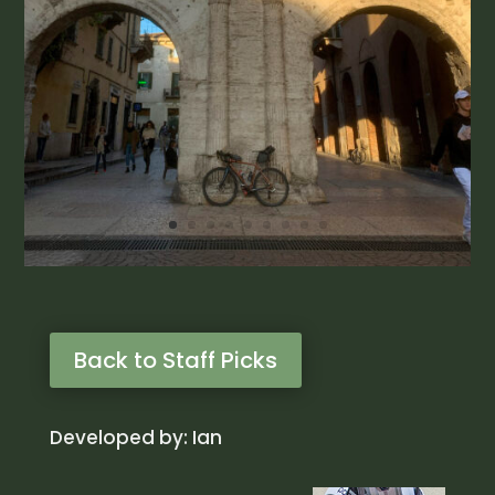
Back to Staff Picks
Developed by: Ian