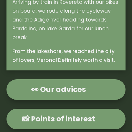
Arriving by train in Rovereto with our bikes
on board, we rode along the cycleway
and the Adige river heading towards
Bardolino, on lake Garda for our lunch
break.
From the lakeshore, we reached the city
of lovers, Verona! Definitely worth a visit.
👀 Our advices
📸 Points of interest