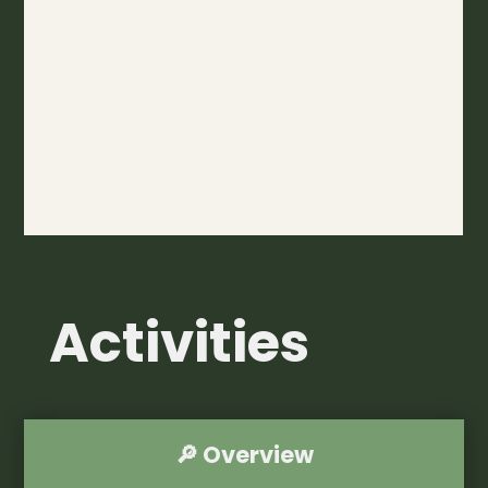
Activities
🔎 Overview