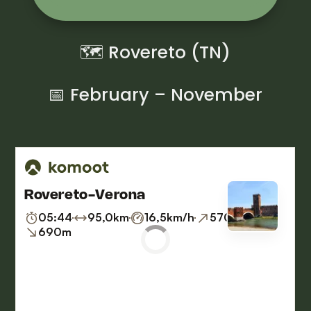
🗺 Rovereto (TN)
📅 February – November