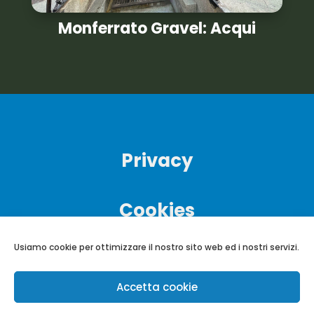
Monferrato Gravel: Acqui
Privacy
Cookies
Usiamo cookie per ottimizzare il nostro sito web ed i nostri servizi.
Accetta cookie