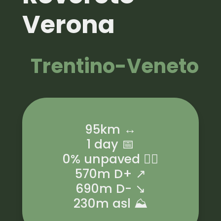
Verona
Trentino-Veneto
95km ↔️
1 day 📅
0% unpaved 🚵‍♂️
570m D+ ↗️
690m D- ↘️
230m asl ⛰