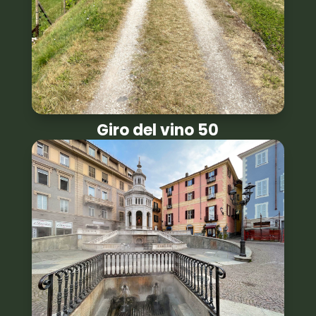
Giro del vino 50