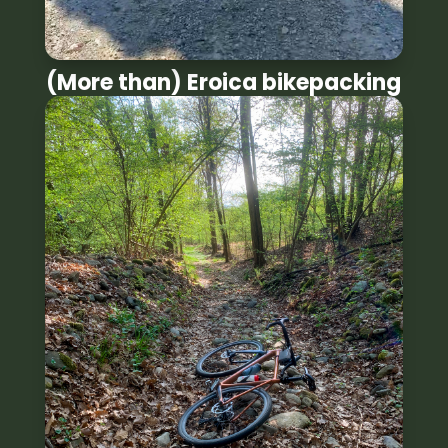
(More than) Eroica bikepacking