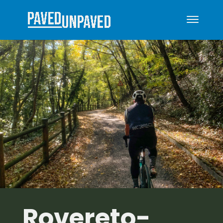
Rovereto-